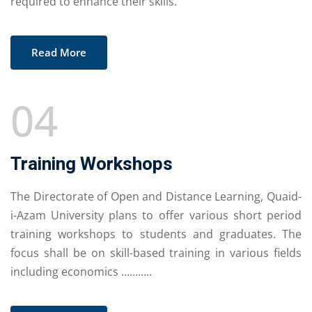
required to enhance their skills.
Read More
04
Training Workshops
The Directorate of Open and Distance Learning, Quaid-
i-Azam University plans to offer various short period
training workshops to students and graduates. The
focus shall be on skill-based training in various fields
including economics ………..