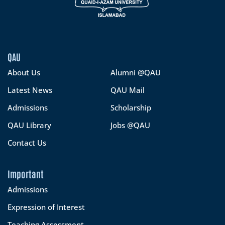
QAU
About Us
Alumni @QAU
Latest News
QAU Mail
Admissions
Scholarship
QAU Library
Jobs @QAU
Contact Us
Important
Admissions
Expression of Interest
Teaching Assessment