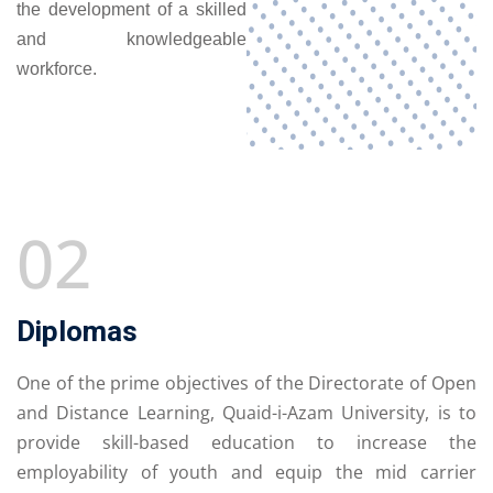
the development of a skilled
and knowledgeable
workforce.
02
Diplomas
One of the prime objectives of the Directorate of Open
and Distance Learning, Quaid-i-Azam University, is to
provide skill-based education to increase the
employability of youth and equip the mid carrier