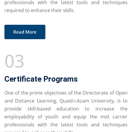
professionals with the latest tools and techniques
required to enhance their skills.
Read More
03
Certificate Programs
One of the prime objectives of the Directorate of Open
and Distance Learning, Quaid-i-Azam University, is to
provide skill-based education to increase the
employability of youth and equip the mid carrier
professionals with the latest tools and techniques