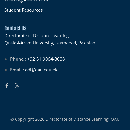
Student Resources
Contact Us
Directorate of Distance Learning,
Quaid-i-Azam University, Islamabad, Pakistan.
Phone :
+92 51 9064-3038
Email :
odl@qau.edu.pk
© Copyright 2026 Directorate of Distance Learning, QAU