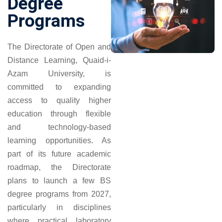
Degree
Programs
The Directorate of Open and
Distance Learning, Quaid-i-
Azam University, is
committed to expanding
access to quality higher
education through flexible
and technology-based
learning opportunities. As
part of its future academic
roadmap, the Directorate
plans to launch a few BS
degree programs from 2027,
particularly in disciplines
where practical laboratory