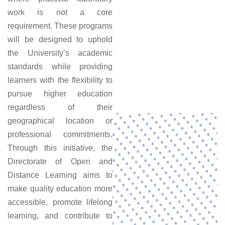
work is not a core
requirement. These programs
will be designed to uphold
the University’s academic
standards while providing
learners with the flexibility to
pursue higher education
regardless of their
geographical location or
professional commitments.
Through this initiative, the
Directorate of Open and
Distance Learning aims to
make quality education more
accessible, promote lifelong
learning, and contribute to