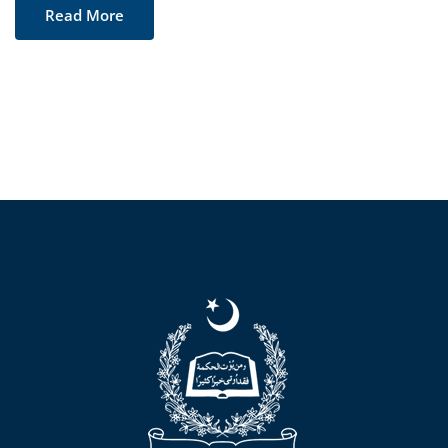
Read More