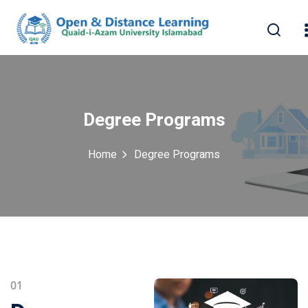
Degree Programs
Home
Degree Programs
erest
01