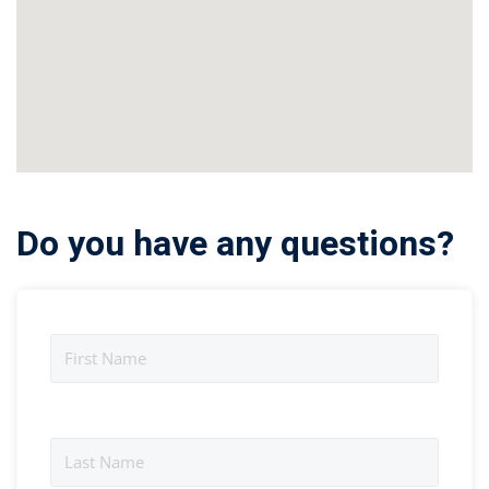
Do you have any questions?