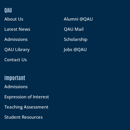
QAU
About Us
Alumni @QAU
Latest News
QAU Mail
Admissions
Scholarship
QAU Library
Jobs @QAU
Contact Us
Important
Admissions
Expression of Interest
Teaching Assessment
Student Resources