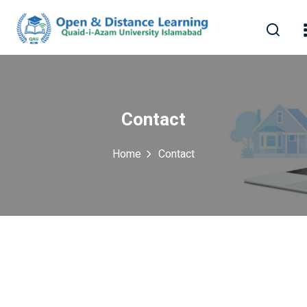
Contact
Home
Contact
erest