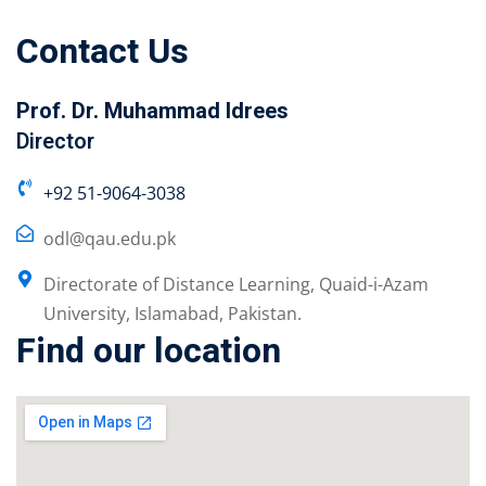
Contact Us
Prof. Dr. Muhammad Idrees
Director
+92 51-9064-3038
odl@qau.edu.pk
Directorate of Distance Learning, Quaid-i-Azam
University, Islamabad, Pakistan.
Find our location